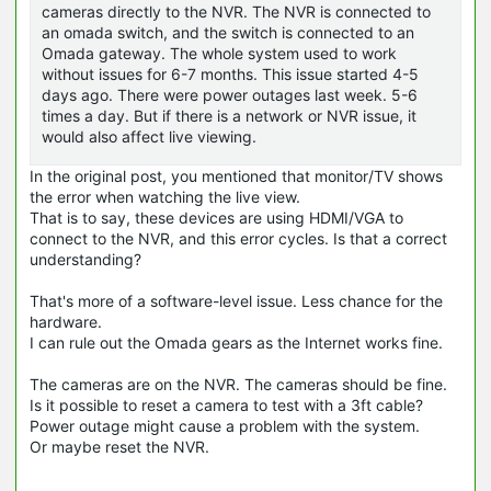
cameras directly to the NVR. The NVR is connected to
an omada switch, and the switch is connected to an
Omada gateway. The whole system used to work
without issues for 6-7 months. This issue started 4-5
days ago. There were power outages last week. 5-6
times a day. But if there is a network or NVR issue, it
would also affect live viewing.
In the original post, you mentioned that monitor/TV shows
the error when watching the live view.
That is to say, these devices are using HDMI/VGA to
connect to the NVR, and this error cycles. Is that a correct
understanding?
That's more of a software-level issue. Less chance for the
hardware.
I can rule out the Omada gears as the Internet works fine.
The cameras are on the NVR. The cameras should be fine.
Is it possible to reset a camera to test with a 3ft cable?
Power outage might cause a problem with the system.
Or maybe reset the NVR.