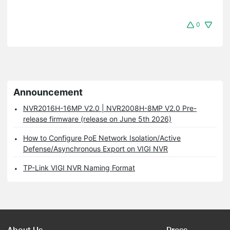
0
Announcement
NVR2016H-16MP V2.0 | NVR2008H-8MP V2.0 Pre-
release firmware (release on June 5th 2026)
How to Configure PoE Network Isolation/Active
Defense/Asynchronous Export on VIGI NVR
TP-Link VIGI NVR Naming Format
About Us
Press