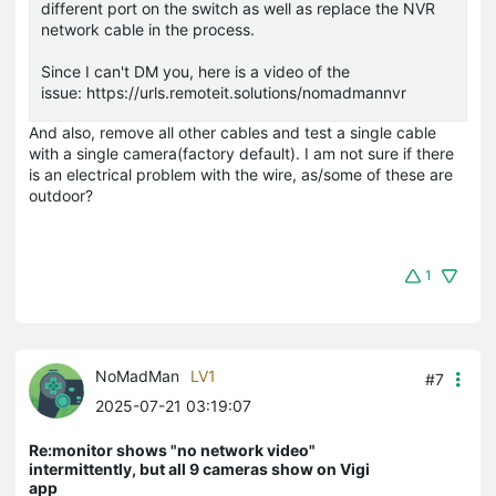
different port on the switch as well as replace the NVR
network cable in the process.
Since I can't DM you, here is a video of the
issue: https://urls.remoteit.solutions/nomadmannvr
And also, remove all other cables and test a single cable
with a single camera(factory default). I am not sure if there
is an electrical problem with the wire, as/some of these are
outdoor?
1
NoMadMan
LV1
#7
2025-07-21 03:19:07
Re:monitor shows "no network video"
intermittently, but all 9 cameras show on Vigi
app