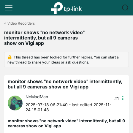
Click
to
<
Video Recorders
skip
monitor shows "no network video"
the
intermittently, but all 9 cameras
navigation
show on Vigi app
bar
This thread has been locked for further replies. You can start a
new thread to share your ideas or ask questions.
monitor shows "no network video" intermittently,
but all 9 cameras show on Vigi app
NoMadMan
#1
2025-07-18 06:21:40
- last edited 2025-11-
24 15:01:48
monitor shows "no network video" intermittently, but all 9
cameras show on Vigi app