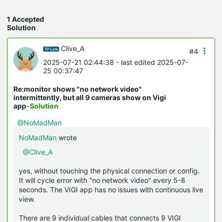
1 Accepted
Solution
Clive_A
#4
2025-07-21 02:44:38
- last edited 2025-07-
25 00:37:47
Re:monitor shows "no network video"
intermittently, but all 9 cameras show on Vigi
app
-Solution
@NoMadMan
NoMadMan
wrote
@Clive_A
yes, without touching the physical connection or config.
It will cycle error with "no network video" every 5-8
seconds. The VIGI app has no issues with continuous live
view.
There are 9 individual cables that connects 9 VIGI