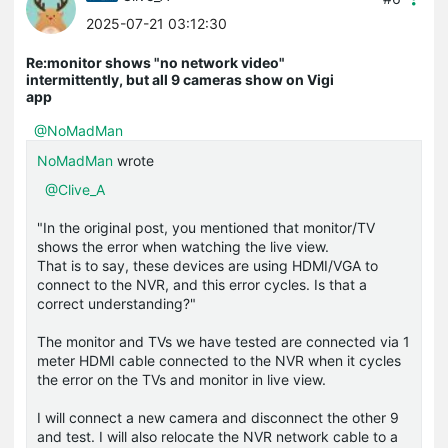
2025-07-21 03:12:30
Re:monitor shows "no network video"
intermittently, but all 9 cameras show on Vigi
app
@NoMadMan
NoMadMan
wrote
@Clive_A
"In the original post, you mentioned that monitor/TV
shows the error when watching the live view.
That is to say, these devices are using HDMI/VGA to
connect to the NVR, and this error cycles. Is that a
correct understanding?"
The monitor and TVs we have tested are connected via 1
meter HDMI cable connected to the NVR when it cycles
the error on the TVs and monitor in live view.
I will connect a new camera and disconnect the other 9
and test. I will also relocate the NVR network cable to a