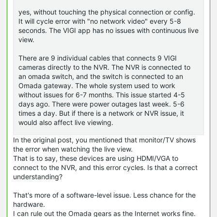
yes, without touching the physical connection or config.
It will cycle error with "no network video" every 5-8
seconds. The VIGI app has no issues with continuous live
view.
There are 9 individual cables that connects 9 VIGI
cameras directly to the NVR. The NVR is connected to
an omada switch, and the switch is connected to an
Omada gateway. The whole system used to work
without issues for 6-7 months. This issue started 4-5
days ago. There were power outages last week. 5-6
times a day. But if there is a network or NVR issue, it
would also affect live viewing.
In the original post, you mentioned that monitor/TV shows
the error when watching the live view.
That is to say, these devices are using HDMI/VGA to
connect to the NVR, and this error cycles. Is that a correct
understanding?
That's more of a software-level issue. Less chance for the
hardware.
I can rule out the Omada gears as the Internet works fine.