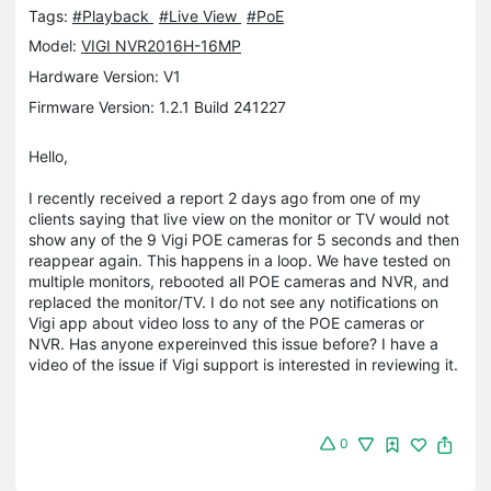
Tags:
#Playback
#Live View
#PoE
Model:
VIGI NVR2016H-16MP
Hardware Version: V1
Firmware Version: 1.2.1 Build 241227
Hello,
I recently received a report 2 days ago from one of my
clients saying that live view on the monitor or TV would not
show any of the 9 Vigi POE cameras for 5 seconds and then
reappear again. This happens in a loop. We have tested on
multiple monitors, rebooted all POE cameras and NVR, and
replaced the monitor/TV. I do not see any notifications on
Vigi app about video loss to any of the POE cameras or
NVR. Has anyone expereinved this issue before? I have a
video of the issue if Vigi support is interested in reviewing it.
0