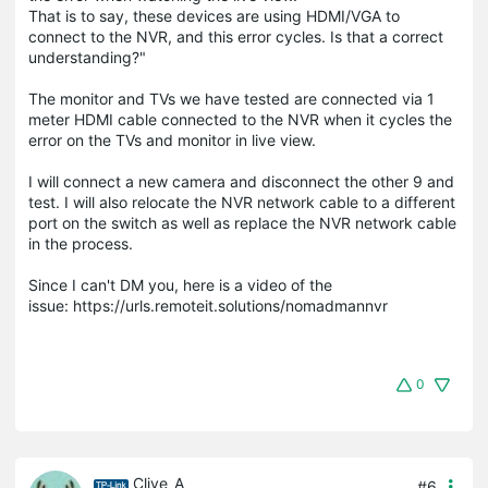
That is to say, these devices are using HDMI/VGA to
connect to the NVR, and this error cycles. Is that a correct
understanding?"
The monitor and TVs we have tested are connected via 1
meter HDMI cable connected to the NVR when it cycles the
error on the TVs and monitor in live view.
I will connect a new camera and disconnect the other 9 and
test. I will also relocate the NVR network cable to a different
port on the switch as well as replace the NVR network cable
in the process.
Since I can't DM you, here is a video of the
issue: https://urls.remoteit.solutions/nomadmannvr
0
Clive_A
#6