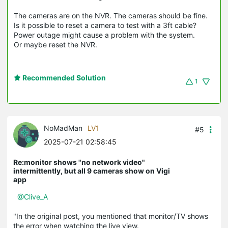
The cameras are on the NVR. The cameras should be fine.
Is it possible to reset a camera to test with a 3ft cable?
Power outage might cause a problem with the system.
Or maybe reset the NVR.
Recommended Solution
1
NoMadMan
LV1
#5
2025-07-21 02:58:45
Re:monitor shows "no network video"
intermittently, but all 9 cameras show on Vigi
app
@Clive_A
"In the original post, you mentioned that monitor/TV shows
the error when watching the live view.