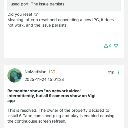
used port. The issue persists.
Did you reset it?
Meaning, after a reset and connecting a new IPC, it does
not work, and the issue persists.
0
NoMadMan
LV1
#10
2025-11-24 15:01:28
Re:monitor shows "no network video"
intermittently, but all 9 cameras show on Vigi
app
This is resolved. The owner of the property decided to
install 6 Tapo cams and plug and play is enabled causing
the continuouse screen refresh.