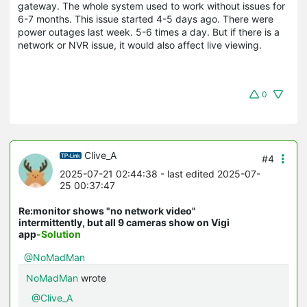
gateway. The whole system used to work without issues for
6-7 months. This issue started 4-5 days ago. There were
power outages last week. 5-6 times a day. But if there is a
network or NVR issue, it would also affect live viewing.
0
Clive_A
#4
2025-07-21 02:44:38
- last edited 2025-07-
25 00:37:47
Re:monitor shows "no network video"
intermittently, but all 9 cameras show on Vigi
app
-Solution
@NoMadMan
NoMadMan
wrote
@Clive_A