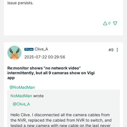
issue persists.
0
Clive_A
#9
2025-07-22 00:29:56
Re:monitor shows "no network video"
intermittently, but all 9 cameras show on Vigi
app
@NoMadMan
NoMadMan
wrote
@Clive_A
Hello Clive. I disconnected all the camera cables from
the NVR, replaced the cabled from NVR to switch, and
tested a new camera with new cable on the last never