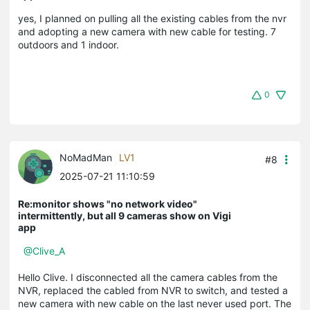
yes, I planned on pulling all the existing cables from the nvr
and adopting a new camera with new cable for testing. 7
outdoors and 1 indoor.
0
NoMadMan
LV1
#8
2025-07-21 11:10:59
Re:monitor shows "no network video"
intermittently, but all 9 cameras show on Vigi
app
@Clive_A
Hello Clive. I disconnected all the camera cables from the
NVR, replaced the cabled from NVR to switch, and tested a
new camera with new cable on the last never used port. The