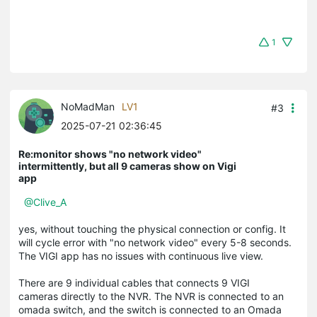
1
NoMadMan
LV1
#3
2025-07-21 02:36:45
Re:monitor shows "no network video"
intermittently, but all 9 cameras show on Vigi
app
@Clive_A
yes, without touching the physical connection or config. It
will cycle error with "no network video" every 5-8 seconds.
The VIGI app has no issues with continuous live view.
There are 9 individual cables that connects 9 VIGI
cameras directly to the NVR. The NVR is connected to an
omada switch, and the switch is connected to an Omada