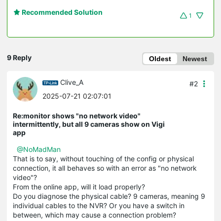
Recommended Solution
1
9 Reply
Oldest
Newest
Clive_A
#2
2025-07-21 02:07:01
Re:monitor shows "no network video"
intermittently, but all 9 cameras show on Vigi
app
@NoMadMan
That is to say, without touching of the config or physical
connection, it all behaves so with an error as "no network
video"?
From the online app, will it load properly?
Do you diagnose the physical cable? 9 cameras, meaning 9
individual cables to the NVR? Or you have a switch in
between, which may cause a connection problem?