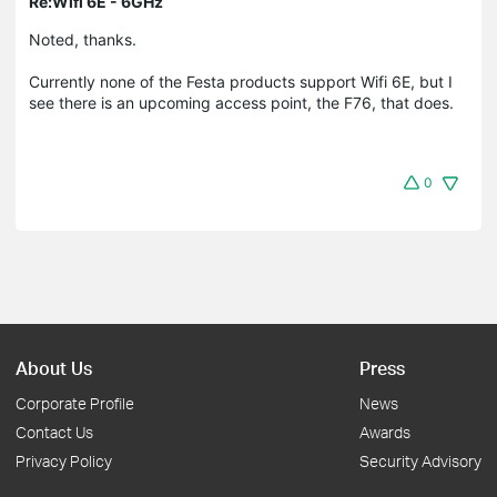
Re:Wifi 6E - 6GHz
Noted, thanks.
Currently none of the Festa products support Wifi 6E, but I
see there is an upcoming access point, the F76, that does.
0
About Us
Press
Corporate Profile
News
Contact Us
Awards
Privacy Policy
Security Advisory