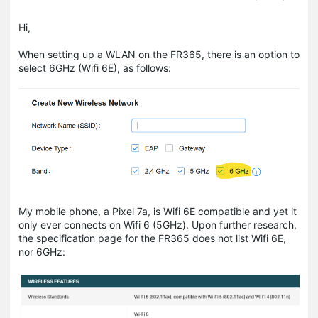
Hi,
When setting up a WLAN on the FR365, there is an option to
select 6GHz (Wifi 6E), as follows:
My mobile phone, a Pixel 7a, is Wifi 6E compatible and yet it
only ever connects on Wifi 6 (5GHz). Upon further research,
the specification page for the FR365 does not list Wifi 6E,
nor 6GHz: