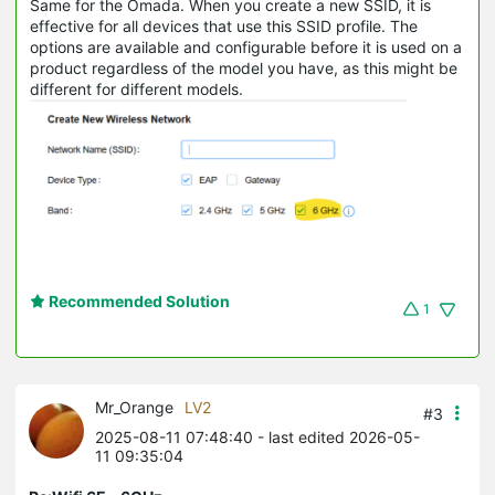
Same for the Omada. When you create a new SSID, it is
effective for all devices that use this SSID profile. The
options are available and configurable before it is used on a
product regardless of the model you have, as this might be
different for different models.
Recommended Solution
1
Mr_Orange
LV2
#3
2025-08-11 07:48:40
- last edited 2026-05-
11 09:35:04