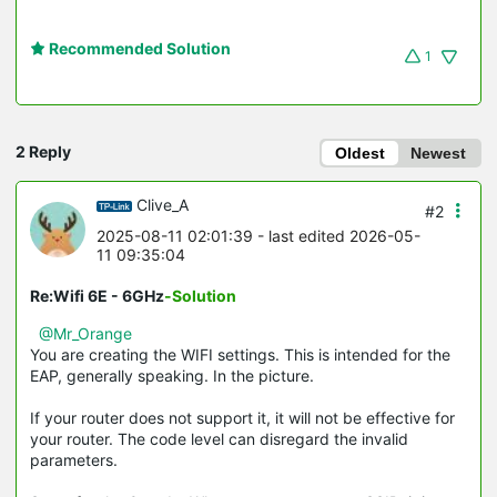
Recommended Solution
1
2 Reply
Oldest
Newest
Clive_A
#2
2025-08-11 02:01:39
- last edited 2026-05-
11 09:35:04
Re:Wifi 6E - 6GHz
-Solution
@Mr_Orange
You are creating the WIFI settings. This is intended for the
EAP, generally speaking. In the picture.
If your router does not support it, it will not be effective for
your router. The code level can disregard the invalid
parameters.