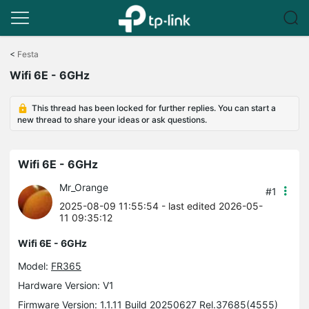
Click
to
<
Festa
skip
Wifi 6E - 6GHz
the
navigation
bar
This thread has been locked for further replies. You can start a
new thread to share your ideas or ask questions.
Wifi 6E - 6GHz
Mr_Orange
#1
2025-08-09 11:55:54
- last edited 2026-05-
11 09:35:12
Wifi 6E - 6GHz
Model:
FR365
Hardware Version: V1
Firmware Version: 1.1.11 Build 20250627 Rel.37685(4555)