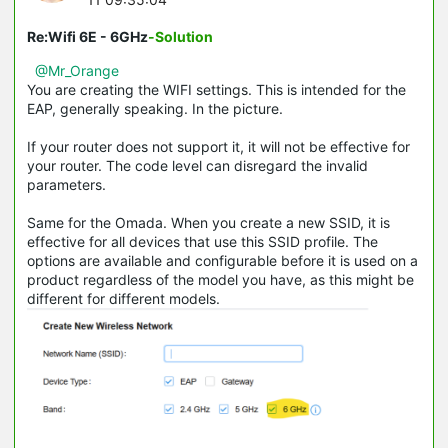
Re:Wifi 6E - 6GHz
-Solution
@Mr_Orange
You are creating the WIFI settings. This is intended for the
EAP, generally speaking. In the picture.
If your router does not support it, it will not be effective for
your router. The code level can disregard the invalid
parameters.
Same for the Omada. When you create a new SSID, it is
effective for all devices that use this SSID profile. The
options are available and configurable before it is used on a
product regardless of the model you have, as this might be
different for different models.