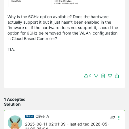
Why is the 6GHz option available? Does the hardware
actually support it but it just hasn't been enabled in the
firmware or, if the hardware does not support it, should the
option for 6GHz be removed from the WLAN configuration
in Cloud Based Controller?
TIA.
0
1 Accepted
Solution
Clive_A
#2
2025-08-11 02:01:39
- last edited 2026-05-
11 09:35:04