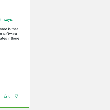
teways
.
are is that
in software
tes if there
0