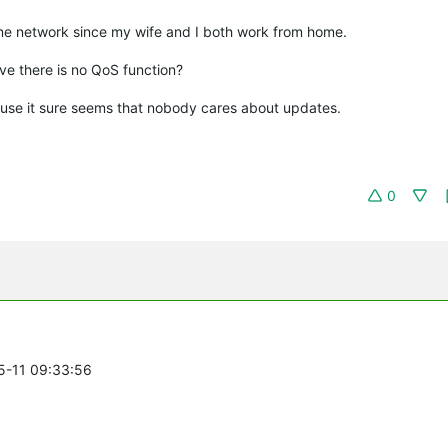
me network since my wife and I both work from home.
eve there is no QoS function?
cause it sure seems that nobody cares about updates.
0
05-11 09:33:56