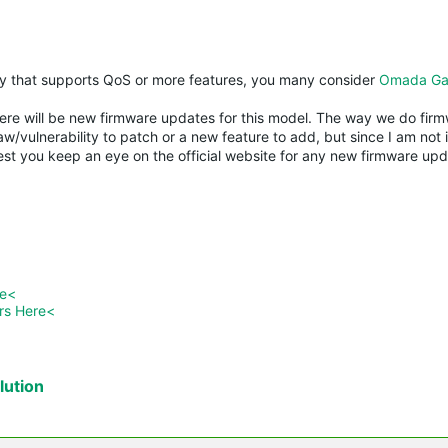
y that supports QoS or more features, you many consider
Omada Ga
re will be new firmware updates for this model. The way we do firmw
w/vulnerability to patch or a new feature to add, but since I am not 
est you keep an eye on the official website for any new firmware upda
re<
rs Here<
ution