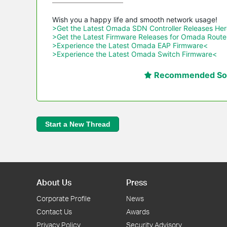
>Get the Latest Omada SDN Controller Releases He
>Get the Latest Firmware Releases for Omada Route
>Experience the Latest Omada EAP Firmware<
>Experience the Latest Omada Switch Firmware<
Recommended Sol
Start a New Thread
About Us
Press
Corporate Profile
News
Contact Us
Awards
Privacy Policy
Security Advisory