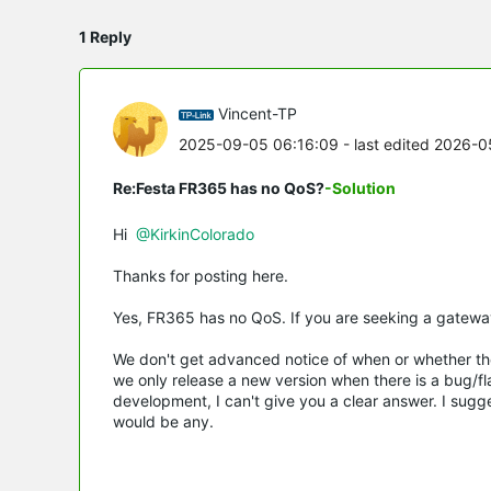
1 Reply
Vincent-TP
2025-09-05 06:16:09
- last edited 2026-
Re:Festa FR365 has no QoS?
-Solution
Hi
@KirkinColorado
Thanks for posting here.
Yes, FR365 has no QoS. If you are seeking a gatewa
We don't get advanced notice of when or whether the
we only release a new version when there is a bug/fla
development, I can't give you a clear answer. I sugg
would be any.