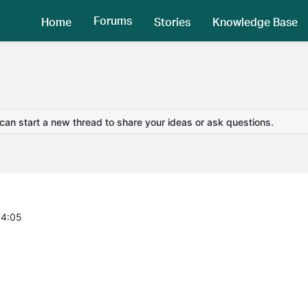
Forums
Home
Stories
Knowledge Base
 can start a new thread to share your ideas or ask questions.
34:05