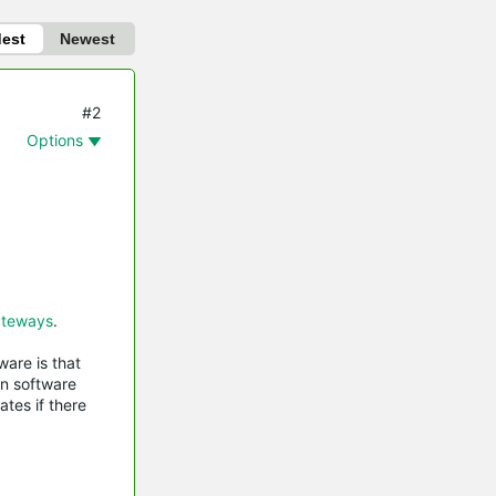
dest
Newest
#2
Options
teways
.
are is that
in software
tes if there