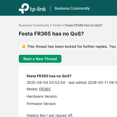
Business Community
Click
to
Business Community
>
Festa
>
Festa FR365 has no QoS?
skip
the
Festa FR365 has no QoS?
navigation
bar
This thread has been locked for further replies. You
Start a New Thread
Festa FR365 has no QoS?
2025-09-04 03:52:54
- last edited 2026-05-11 09:
Model:
FR365
Hardware Version:
Firmware Version:
Feeling like I got ripped off.