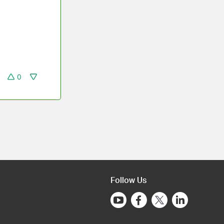
0
Follow Us