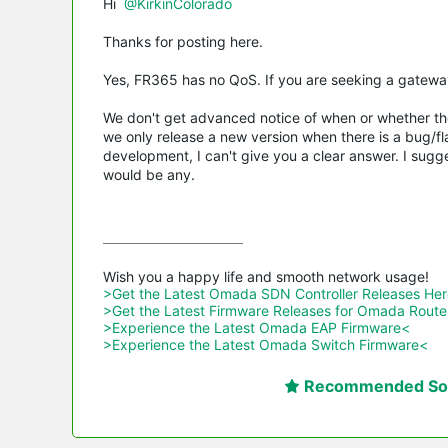
Hi
@KirkinColorado
Thanks for posting here.
Yes, FR365 has no QoS. If you are seeking a gatewa
We don't get advanced notice of when or whether the
we only release a new version when there is a bug/fla
development, I can't give you a clear answer. I sugg
would be any.
>Get the Latest Omada SDN Controller Releases He
>Get the Latest Firmware Releases for Omada Route
>Experience the Latest Omada EAP Firmware<
>Experience the Latest Omada Switch Firmware<
Recommended Sol