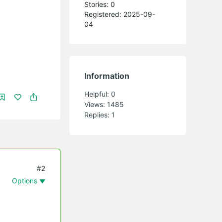
Stories: 0
Registered: 2025-09-
04
Information
Helpful:
0
Views:
1485
Replies:
1
#2
Options