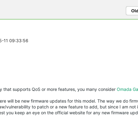
Ol
05-11 09:33:56
y that supports QoS or more features, you many consider
Omada Ga
re will be new firmware updates for this model. The way we do firmw
w/vulnerability to patch or a new feature to add, but since I am not 
est you keep an eye on the official website for any new firmware upda