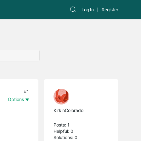
Log In
Register
#1
Options
KirkinColorado
Posts: 1
Helpful: 0
Solutions: 0