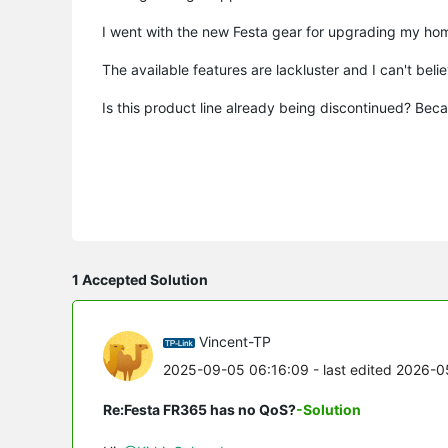
I went with the new Festa gear for upgrading my ho
The available features are lackluster and I can't beli
Is this product line already being discontinued? Be
1 Accepted Solution
Vincent-TP
2025-09-05 06:16:09
- last edited 2026-
Re:Festa FR365 has no QoS?
-Solution