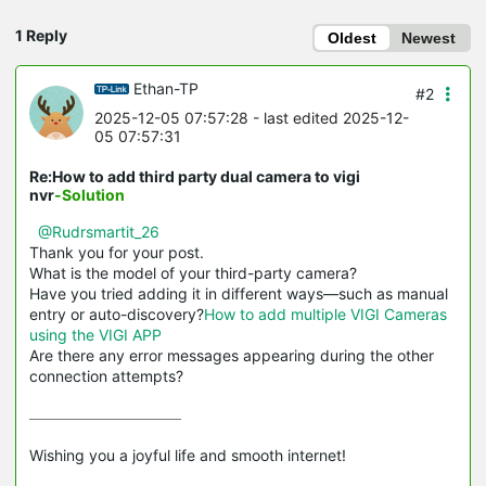
1 Reply
Oldest
Newest
Ethan-TP
#2
2025-12-05 07:57:28
- last edited 2025-12-
05 07:57:31
Re:How to add third party dual camera to vigi
nvr
-Solution
@Rudrsmartit_26
Thank you for your post.
What is the model of your third-party camera?
Have you tried adding it in different ways—such as manual
entry or auto-discovery?
How to add multiple VIGI Cameras
using the VIGI APP
Are there any error messages appearing during the other
connection attempts?
Wishing you a joyful life and smooth internet!
