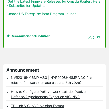
Get the Latest Firmware Releases for Omada Routers Here 
- Subscribe for Updates
Omada US Enterprise Beta Program Launch
Recommended Solution
0
Announcement
NVR2016H-16MP V2.0 | NVR2008H-8MP V2.0 Pre-
release firmware (release on June 5th 2026)
How to Configure PoE Network Isolation/Active
Defense/Asynchronous Export on VIGI NVR
TP-Link VIGI NVR Naming Format