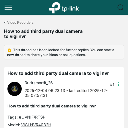
Click
to
<
Video Recorders
skip
How to add third party dual camera
the
to vigi nvr
navigation
bar
This thread has been locked for further replies. You can start a
new thread to share your ideas or ask questions.
How to add third party dual camera to vigi nvr
Rudrsmartit_26
#1
2025-12-04 06:23:13
- last edited 2025-12-
05 07:57:31
How to add third party dual camera to vigi nvr
Tags:
#OVNIF/RTSP
Model:
VIGI NVR4032H