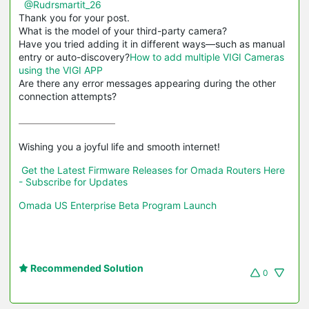
@Rudrsmartit_26
Thank you for your post.
What is the model of your third-party camera?
Have you tried adding it in different ways—such as manual
entry or auto-discovery?
How to add multiple VIGI Cameras
using the VIGI APP
Are there any error messages appearing during the other
connection attempts?
Wishing you a joyful life and smooth internet!

Get the Latest Firmware Releases for Omada Routers Here 
- Subscribe for Updates
Omada US Enterprise Beta Program Launch
Recommended Solution
0