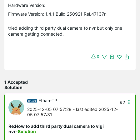
Hardware Version:
Firmware Version: 1.4.1 Build 250921 Rel.47137n
tried adding third party dual camera to nvr but only one
camera getting connected.
0
1 Accepted
Solution
Ethan-TP
#2
2025-12-05 07:57:28
- last edited 2025-12-
05 07:57:31
Re:How to add third party dual camera to vigi
nvr
-Solution