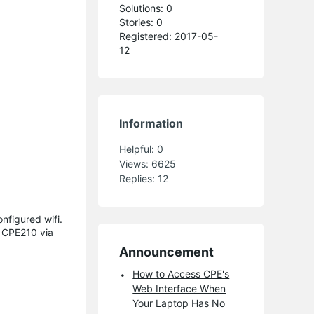
Solutions: 0
Stories: 0
Registered: 2017-05-
12
Information
Helpful:
0
Views:
6625
Replies:
12
nfigured wifi.
e CPE210 via
Announcement
How to Access CPE's
Web Interface When
Your Laptop Has No