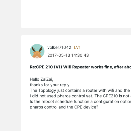
volker71042
LV1
2017-05-13 14:30:43
Re:CPE 210 (V1) Wifi Repeater works fine, after a
Hello ZaiZai,
thanks for your reply.
The Topology just contains a router with wifi and the
I did not used pharos control yet. The CPE210 is not
Is the reboot schedule function a configuration opti
pharos control and the CPE device?