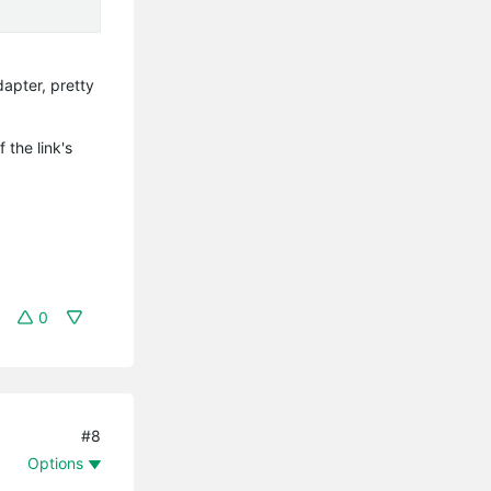
apter, pretty
 the link's
0
#8
Options