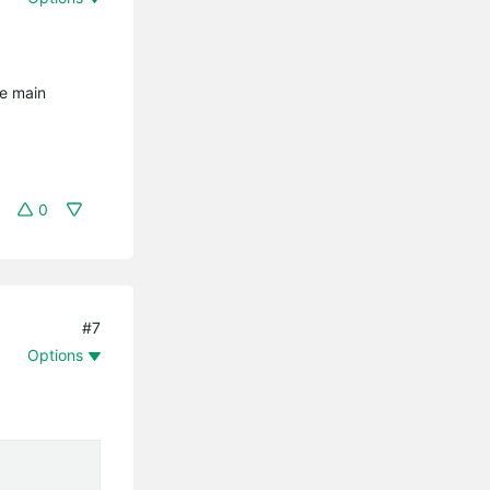
he main
0
#7
Options