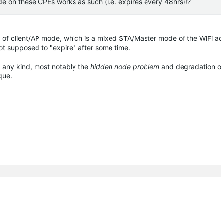
de on these CPEs works as such (i.e. expires every 48hrs)!?
n of client/AP mode, which is a mixed STA/Master mode of the WiFi ad
not supposed to "expire" after some time.
f any kind, most notably the
hidden node problem
and degradation of
que.