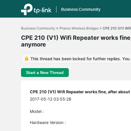
Business Community
Click
to
Business Community
>
Pharos Wireless Bridges
>
CPE 210 (V1) Wifi
skip
the
CPE 210 (V1) Wifi Repeater works fine,
navigation
anymore
bar
This thread has been locked for further replies. You
Start a New Thread
CPE 210 (V1) Wifi Repeater works fine, after abou
2017-05-12 03:55:28
Model :
Hardware Version :