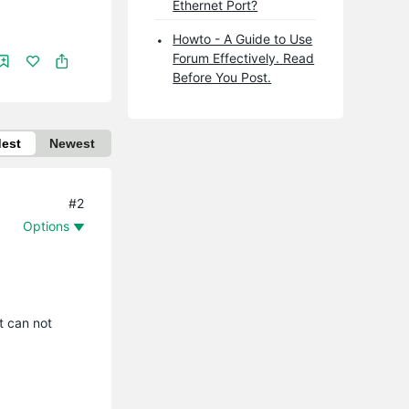
Ethernet Port?
Howto - A Guide to Use
Forum Effectively. Read
Before You Post.
dest
Newest
#2
Options
t can not