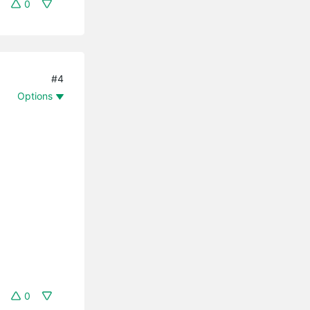
0
#4
Options
0