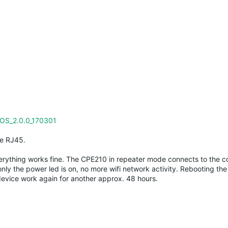
OS_2.0.0_170301
le RJ45.
everything works fine. The CPE210 in repeater mode connects to the co
nly the power led is on, no more wifi network activity. Rebooting th
evice work again for another approx. 48 hours.