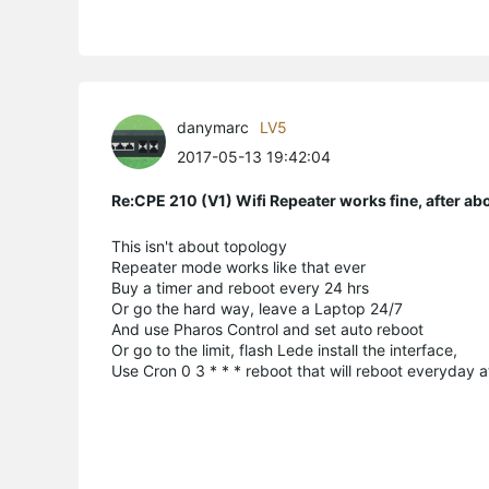
danymarc
LV5
2017-05-13 19:42:04
Re:CPE 210 (V1) Wifi Repeater works fine, after a
This isn't about topology
Repeater mode works like that ever
Buy a timer and reboot every 24 hrs
Or go the hard way, leave a Laptop 24/7
And use Pharos Control and set auto reboot
Or go to the limit, flash Lede install the interface,
Use Cron 0 3 * * * reboot that will reboot everyday 