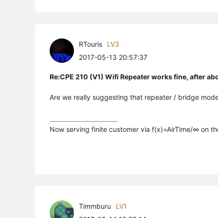
RTouris
LV3
2017-05-13 20:57:37
Re:CPE 210 (V1) Wifi Repeater works fine, after a
Are we really suggesting that repeater / bridge mode
Now serving finite customer via f(x)=AirTime/∞ on t
Timmburu
LV1