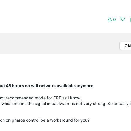
0
Ol
bout 48 hours no wifi network available anymore
s not recommended mode for CPE as I know.
, which means the signal in backward is not very strong. So actually i
ion on pharos control be a workaround for you?