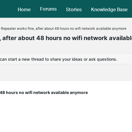
Forums
Home
Stories
Knowledge Base
 Repeater works fine, after about 48 hours no wifi network available anymore
 after about 48 hours no wifi network availab
 can start a new thread to share your ideas or ask questions.
t 48 hours no wifi network available anymore