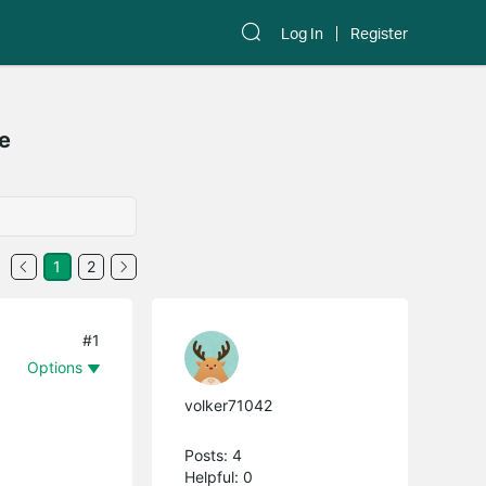
Log In
Register
le
1
2
#1
Options
volker71042
Posts: 4
Helpful: 0