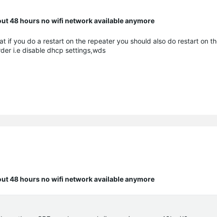
bout 48 hours no wifi network available anymore
at if you do a restart on the repeater you should also do restart on t
rder i.e disable dhcp settings,wds
bout 48 hours no wifi network available anymore