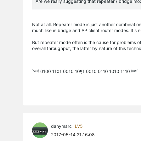
Are we really suggesting that repeater / bridge mo
Not at all. Repeater mode is just another combinatio
much like in bridge and AP client router modes. It's 
But repeater mode often is the cause for problems o
overall throughput, the latter by nature of this techni
༺ 0100 1101 0010 10ཏ1 0010 0110 1010 1110 ༻
danymarc
LV5
2017-05-14 21:16:08