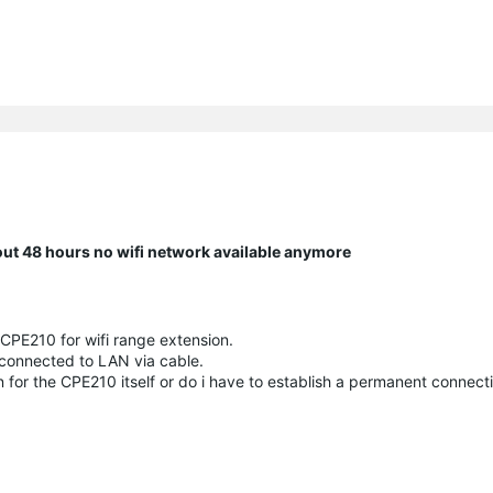
bout 48 hours no wifi network available anymore
 CPE210 for wifi range extension.
 connected to LAN via cable.
on for the CPE210 itself or do i have to establish a permanent connec