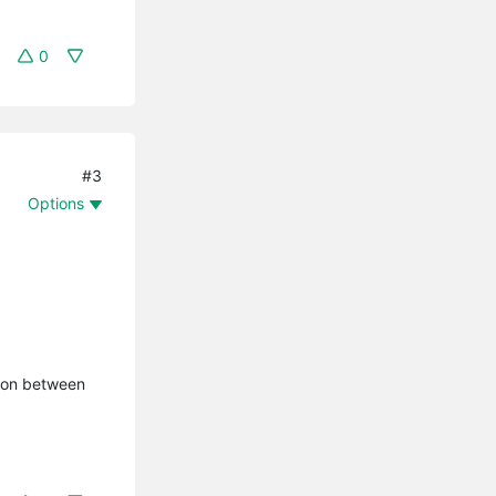
0
#3
Options
tion between