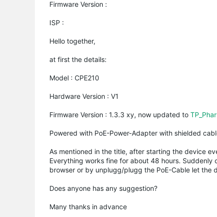
Firmware Version :
ISP :
Hello together,
at first the details:
Model : CPE210
Hardware Version : V1
Firmware Version : 1.3.3 xy, now updated to
TP_Phar
Powered with PoE-Power-Adapter with shielded cab
As mentioned in the title, after starting the device 
Everything works fine for about 48 hours. Suddenly o
browser or by unplugg/plugg the PoE-Cable let the d
Does anyone has any suggestion?
Many thanks in advance