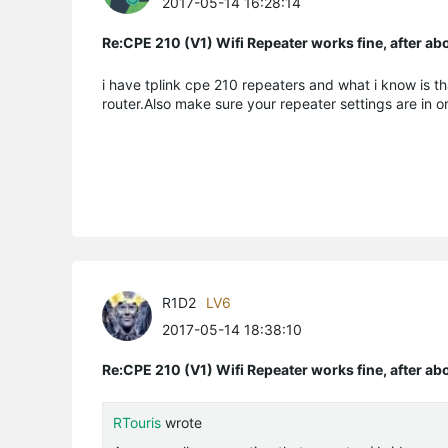
2017-05-14 16:28:14
Re:CPE 210 (V1) Wifi Repeater works fine, after a
i have tplink cpe 210 repeaters and what i know is th
router.Also make sure your repeater settings are in o
R1D2
LV6
2017-05-14 18:38:10
Re:CPE 210 (V1) Wifi Repeater works fine, after a
RTouris
wrote