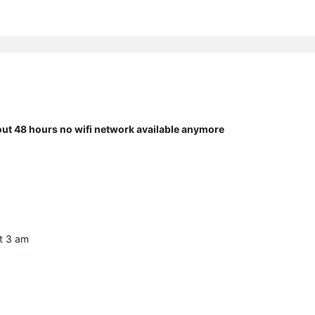
bout 48 hours no wifi network available anymore
at 3 am