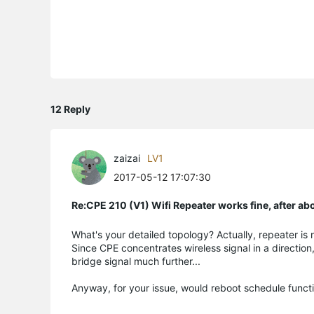
12 Reply
zaizai
LV1
2017-05-12 17:07:30
Re:CPE 210 (V1) Wifi Repeater works fine, after a
What's your detailed topology? Actually, repeater i
Since CPE concentrates wireless signal in a direction
bridge signal much further...
Anyway, for your issue, would reboot schedule funct