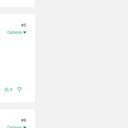
#5
Options
0
#6
Options