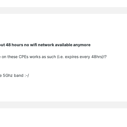
bout 48 hours no wifi network available anymore
 on these CPEs works as such (i.e. expires every 48hrs)!?
he 5Ghz band :-/