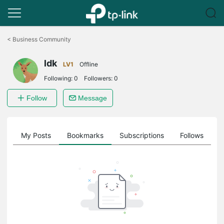
Click
to
<
Business Community
skip
the
ldk
navigation
LV1
Offline
bar
Following:
0
Followers:
0
Follow
Message
on
My Posts
Bookmarks
Subscriptions
Follows
F