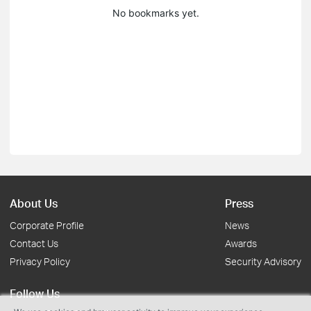
No bookmarks yet.
About Us
Press
Corporate Profile
News
Contact Us
Awards
Privacy Policy
Security Advisory
Follow Us