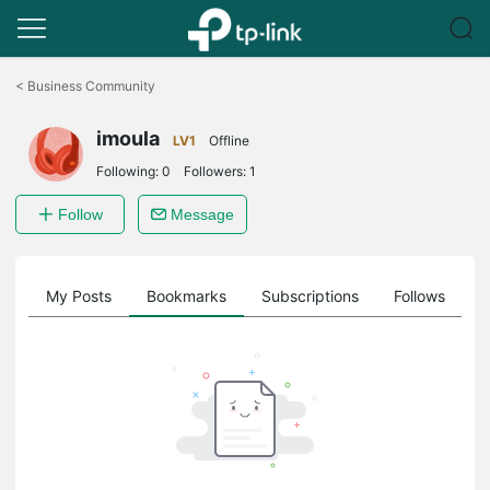
Click
to
<
Business Community
skip
the
imoula
navigation
LV1
Offline
bar
Following:
0
Followers:
1
Follow
Message
on
My Posts
Bookmarks
Subscriptions
Follows
F