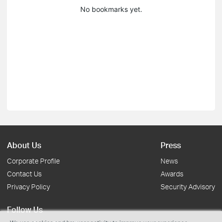
No bookmarks yet.
About Us
Press
Corporate Profile
News
Contact Us
Awards
Privacy Policy
Security Advisory
Follow Us