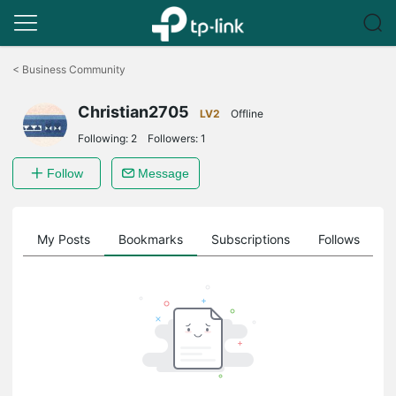
Click
to
<
Business Community
skip
the
Christian2705
navigation
LV2
Offline
bar
Following:
2
Followers:
1
Follow
Message
on
My Posts
Bookmarks
Subscriptions
Follows
F