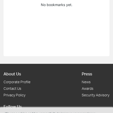
No bookmarks yet.
About Us
Press
Corporate Profile
News
Contact Us
Awards
Privacy Policy
Security Advisory
Follow Us