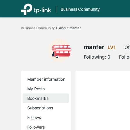
Business Community
Click
to
Business Community
>
About manfer
skip
the
navigation
bar
manfer
LV1
Of
Following:
0
Foll
Member information
My Posts
Bookmarks
Subscriptions
Follows
Followers