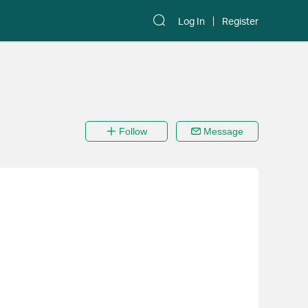
Log In
Register
Follow
Message