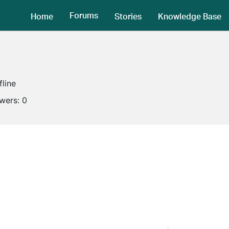
Forums
Home
Stories
Knowledge Base
fline
owers:
0