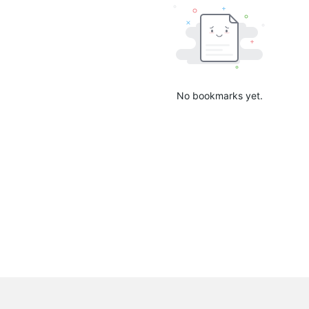
No bookmarks yet.