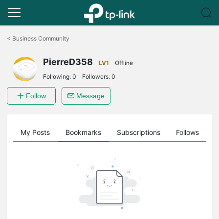
Click
to
<
Business Community
skip
the
PierreD358
navigation
LV1
Offline
bar
Following:
0
Followers:
0
Follow
Message
on
My Posts
Bookmarks
Subscriptions
Follows
F