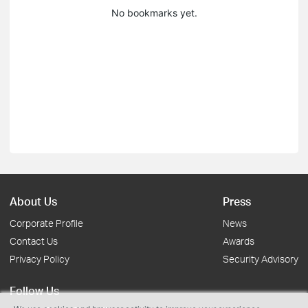
No bookmarks yet.
About Us
Press
Corporate Profile
News
Contact Us
Awards
Privacy Policy
Security Advisory
Follow Us