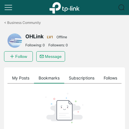
Click
to
<
Business Community
skip
the
OHLink
navigation
LV1
Offline
bar
Following:
0
Followers:
0
Follow
Message
on
My Posts
Bookmarks
Subscriptions
Follows
F