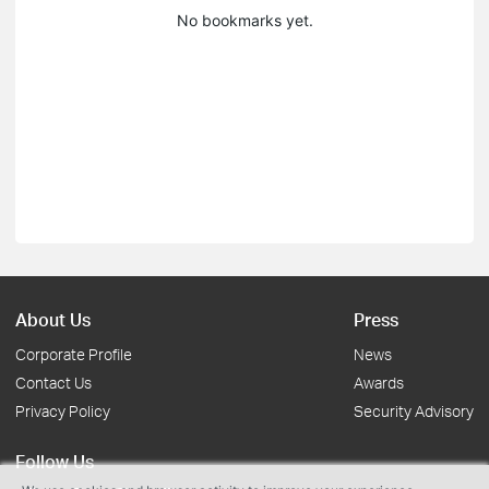
No bookmarks yet.
About Us
Press
Corporate Profile
News
Contact Us
Awards
Privacy Policy
Security Advisory
Follow Us