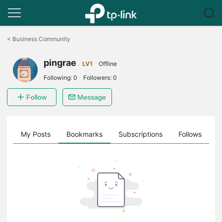
Click
to
<
Business Community
skip
the
pingrae
navigation
LV1
Offline
bar
Following:
0
Followers:
0
Follow
Message
on
My Posts
Bookmarks
Subscriptions
Follows
F