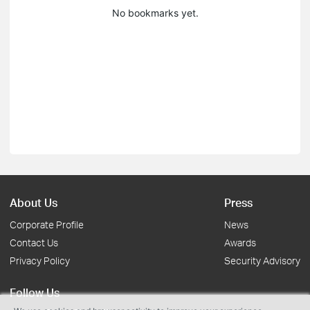
No bookmarks yet.
About Us
Press
Corporate Profile
News
Contact Us
Awards
Privacy Policy
Security Advisory
Follow Us