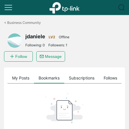
Click
to
<
Business Community
skip
the
jdaniele
navigation
LV2
Offline
bar
Following:
0
Followers:
1
Follow
Message
on
My Posts
Bookmarks
Subscriptions
Follows
F