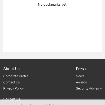
No bookmarks yet.
About Us
Press
Corporate Profile
News
Contact Us
Awards
Privacy Policy
Security Advisory
Follow Us