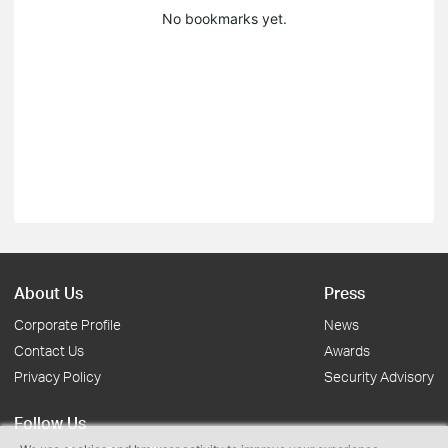
No bookmarks yet.
About Us
Press
Corporate Profile
News
Contact Us
Awards
Privacy Policy
Security Advisory
Follow Us