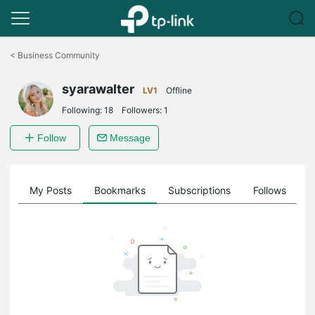
Click
to
<
Business Community
skip
the
syarawalter
navigation
LV1
Offline
bar
Following:
18
Followers:
1
Follow
Message
on
My Posts
Bookmarks
Subscriptions
Follows
F