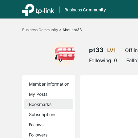
Business Community
Click
to
Business Community
>
About pt33
skip
the
navigation
bar
pt33
LV1
Offli
Following:
0
Foll
Member information
My Posts
Bookmarks
Subscriptions
Follows
Followers