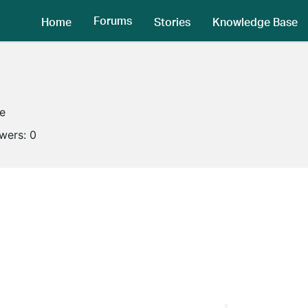
Forums
Home
Stories
Knowledge Base
ne
owers:
0