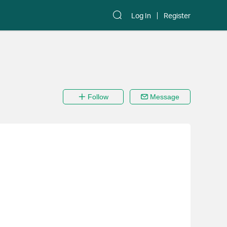
Log In
Register
Follow
Message