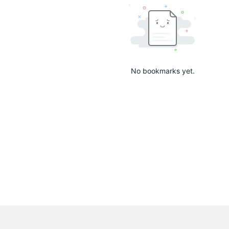
No bookmarks yet.