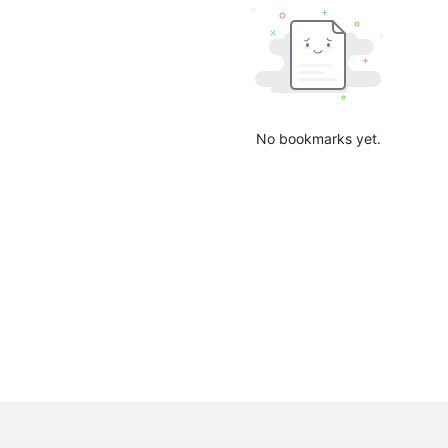
No bookmarks yet.