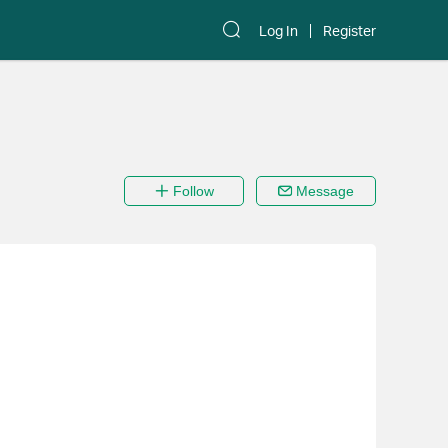
Log In
Register
Follow
Message