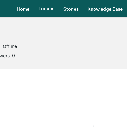
Forums
Home
Stories
Knowledge Base
Offline
owers:
0