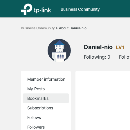
Business Community
Click
to
Business Community
>
About Daniel-nio
skip
the
navigation
bar
Daniel-nio
LV1
Following:
0
Foll
Member information
My Posts
Bookmarks
Subscriptions
Follows
Followers