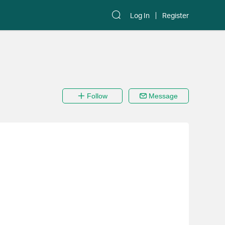
Log In
Register
Follow
Message