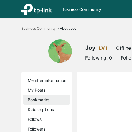
Business Community
Click
to
Business Community
>
About Joy
skip
the
navigation
bar
Joy
LV1
Offline
Following:
0
Foll
Member information
My Posts
Bookmarks
Subscriptions
Follows
Followers