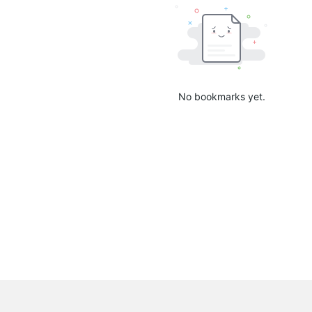
No bookmarks yet.