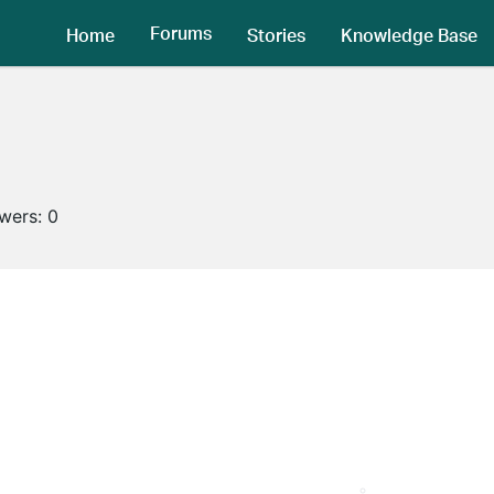
Forums
Home
Stories
Knowledge Base
owers:
0