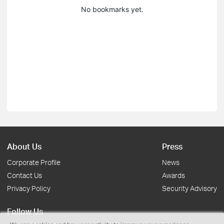
No bookmarks yet.
About Us
Press
Corporate Profile
News
Contact Us
Awards
Privacy Policy
Security Advisory
Follow Us