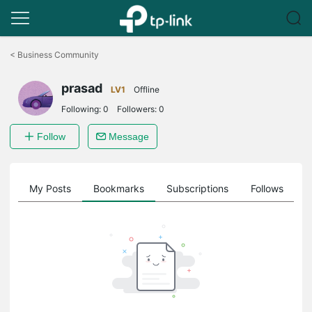
Click
to
<
Business Community
skip
the
prasad
navigation
LV1
Offline
bar
Following:
0
Followers:
0
Follow
Message
on
My Posts
Bookmarks
Subscriptions
Follows
F