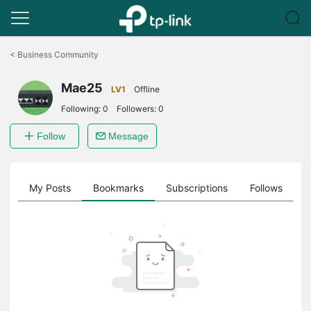
Click
to
<
Business Community
skip
the
Mae25
navigation
LV1
Offline
bar
Following:
0
Followers:
0
Follow
Message
on
My Posts
Bookmarks
Subscriptions
Follows
F