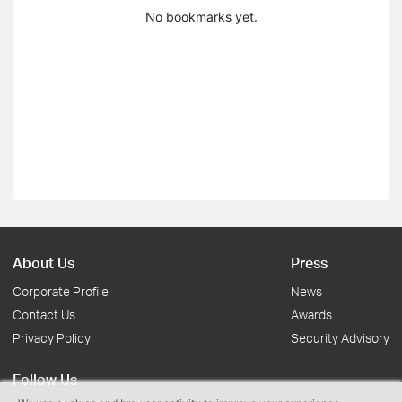
No bookmarks yet.
About Us
Press
Corporate Profile
News
Contact Us
Awards
Privacy Policy
Security Advisory
Follow Us