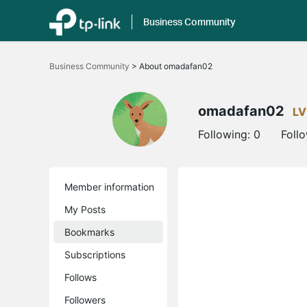
Business Community
Click
to
Business Community
>
About omadafan02
skip
the
navigation
bar
omadafan02
LV
Following:
0
Foll
Member information
My Posts
Bookmarks
Subscriptions
Follows
Followers