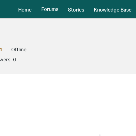
Forums
Home
Stories
Knowledge Base
1
Offline
owers:
0