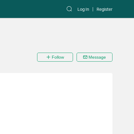
Log In
Register
Follow
Message