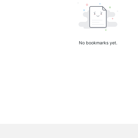
No bookmarks yet.