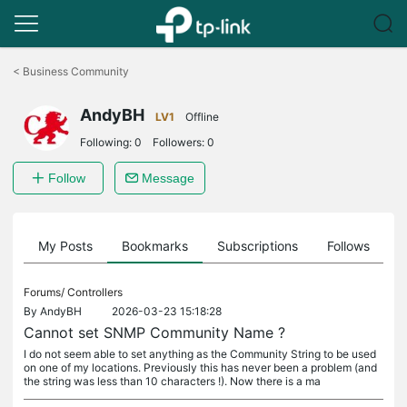
Click
to
<
Business Community
skip
the
AndyBH
navigation
LV1
Offline
bar
Following:
0
Followers:
0
Follow
Message
on
My Posts
Bookmarks
Subscriptions
Follows
F
Forums/
Controllers
By
AndyBH
2026-03-23 15:18:28
Cannot set SNMP Community Name ?
I do not seem able to set anything as the Community String to be used
on one of my locations. Previously this has never been a problem (and
the string was less than 10 characters !). Now there is a ma