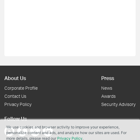
About Us
Press
Corporate Profile
News
Contact Us
Awards
Privacy Policy
Security Advisory
Follow Us
We use cookies and browser activity to improve your experience,
personalize content and ads, and analyze how our sites are used. For
more details, please read our
Privacy Policy
.