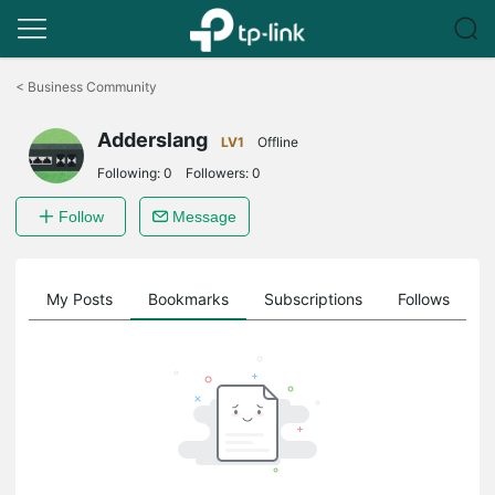
Click
to
<
Business Community
skip
the
Adderslang
navigation
LV1
Offline
bar
Following:
0
Followers:
0
Follow
Message
on
My Posts
Bookmarks
Subscriptions
Follows
F