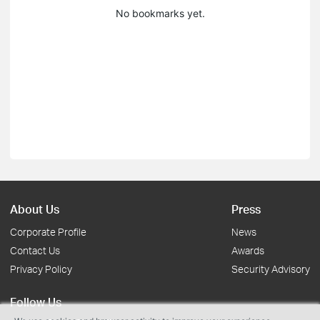
No bookmarks yet.
About Us
Press
Corporate Profile
News
Contact Us
Awards
Privacy Policy
Security Advisory
Follow Us