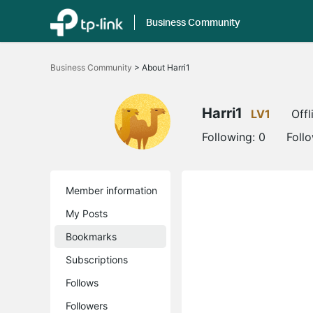
Business Community
Click
to
Business Community
>
About Harri1
skip
the
navigation
bar
Harri1
LV1
Offl
Following:
0
Foll
Member information
My Posts
Bookmarks
Subscriptions
Follows
Followers