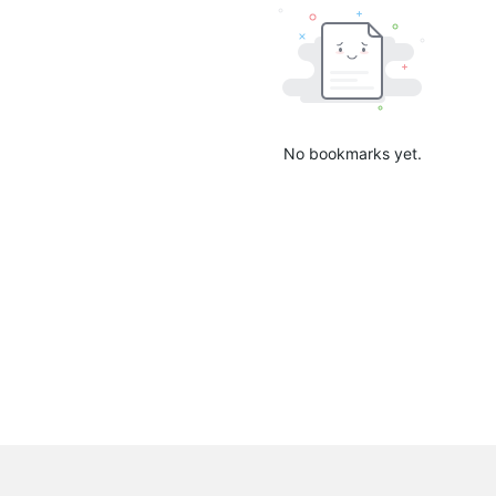
No bookmarks yet.