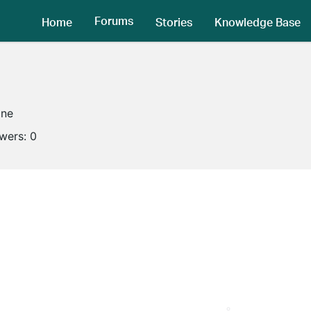
Forums
Home
Stories
Knowledge Base
ine
owers:
0