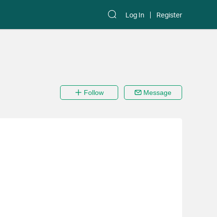
Log In
Register
Follow
Message