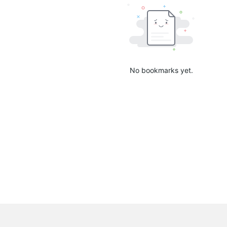
No bookmarks yet.