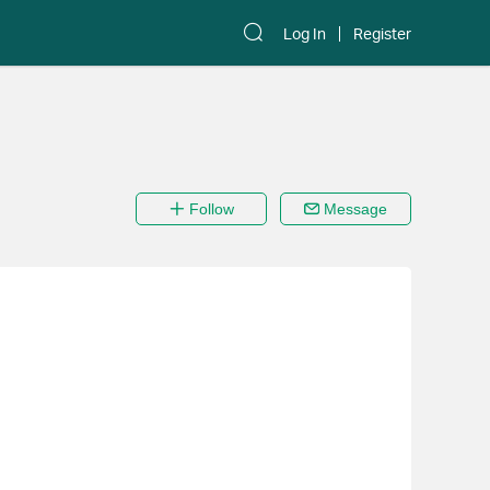
Log In
Register
Follow
Message