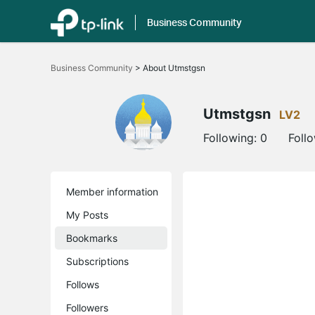
Business Community
Click
to
Business Community
>
About Utmstgsn
skip
the
navigation
bar
Utmstgsn
LV2
Following:
0
Foll
Member information
My Posts
Bookmarks
Subscriptions
Follows
Followers