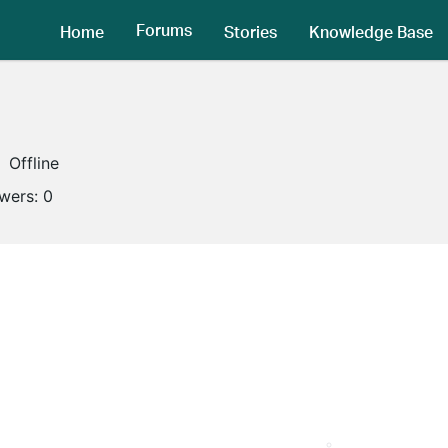
Forums
Home
Stories
Knowledge Base
Offline
owers:
0