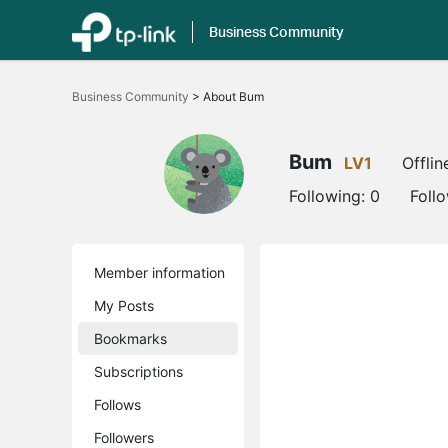
Business Community
Click
to
Business Community
>
About Bum
skip
the
navigation
bar
Bum
LV1
Offlin
Following:
0
Foll
Member information
My Posts
Bookmarks
Subscriptions
Follows
Followers