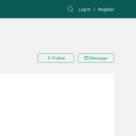
Log In
Register
Follow
Message