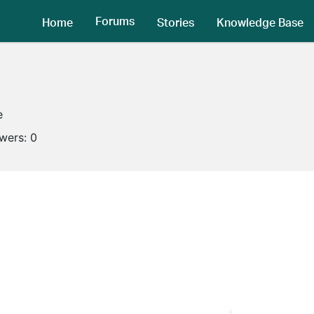
Forums
Home
Stories
Knowledge Base
e
owers:
0