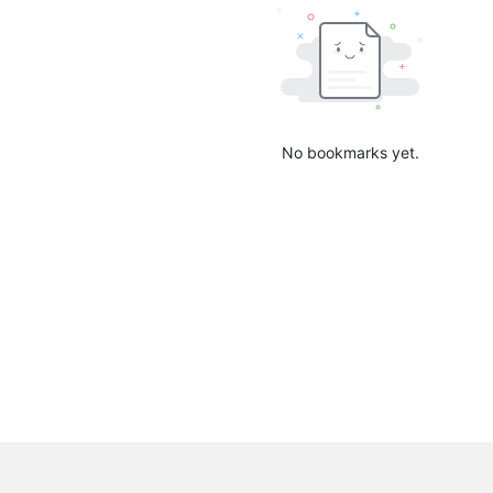
No bookmarks yet.