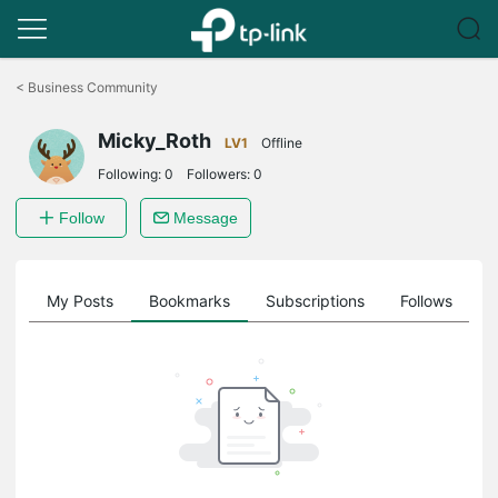
Click
to
<
Business Community
skip
the
Micky_Roth
navigation
LV1
Offline
bar
Following:
0
Followers:
0
Follow
Message
on
My Posts
Bookmarks
Subscriptions
Follows
F