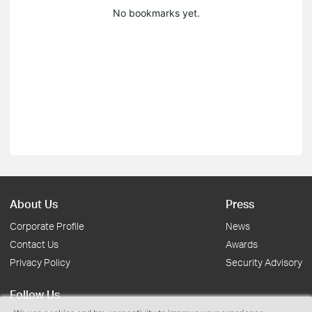
No bookmarks yet.
About Us
Press
Corporate Profile
News
Contact Us
Awards
Privacy Policy
Security Advisory
Follow Us