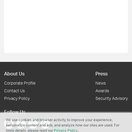
About Us
Press
Corporate Profile
News
Contact Us
Awards
Privacy Policy
Security Advisory
Follow Us
We use cookies and browser activity to improve your experience,
personalize content and ads, and analyze how our sites are used. For
more details, please read our
Privacy Policy
.