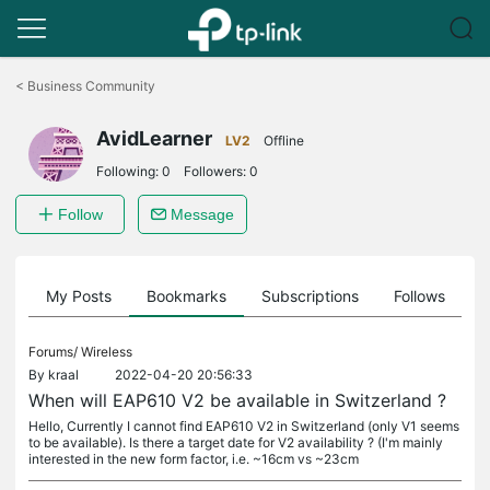
Click
to
<
Business Community
skip
the
AvidLearner
navigation
LV2
Offline
bar
Following:
0
Followers:
0
Follow
Message
on
My Posts
Bookmarks
Subscriptions
Follows
F
Forums/
Wireless
By
kraal
2022-04-20 20:56:33
When will EAP610 V2 be available in Switzerland ?
Hello, Currently I cannot find EAP610 V2 in Switzerland (only V1 seems
to be available). Is there a target date for V2 availability ? (I'm mainly
interested in the new form factor, i.e. ~16cm vs ~23cm