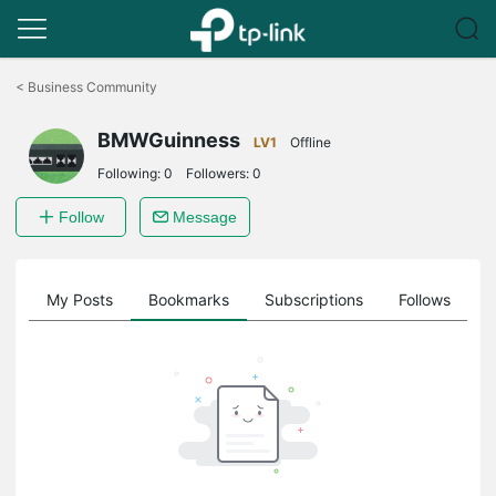
Click
to
<
Business Community
skip
the
BMWGuinness
navigation
LV1
Offline
bar
Following:
0
Followers:
0
Follow
Message
on
My Posts
Bookmarks
Subscriptions
Follows
F