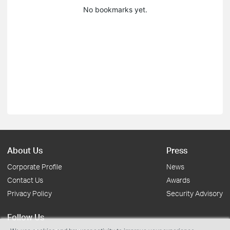
No bookmarks yet.
About Us
Press
Corporate Profile
News
Contact Us
Awards
Privacy Policy
Security Advisory
Follow Us