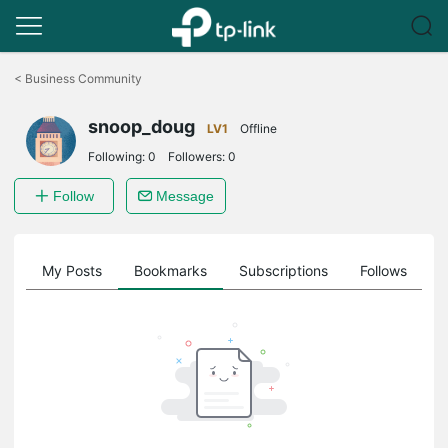
Click
to
<
Business Community
skip
the
snoop_doug
navigation
LV1
Offline
bar
Following:
0
Followers:
0
Follow
Message
on
My Posts
Bookmarks
Subscriptions
Follows
F