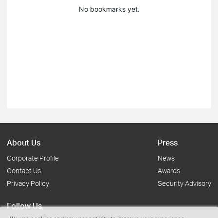
No bookmarks yet.
About Us
Press
Corporate Profile
News
Contact Us
Awards
Privacy Policy
Security Advisory
Follow Us