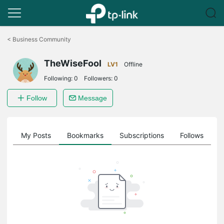
Click
to
<
Business Community
skip
the
TheWiseFool
navigation
LV1
Offline
bar
Following:
0
Followers:
0
Follow
Message
on
My Posts
Bookmarks
Subscriptions
Follows
F