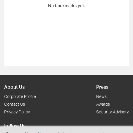
No bookmarks yet.
About Us
Press
Corporate Profile
News
Contact Us
Awards
Privacy Policy
Security Advisory
Follow Us