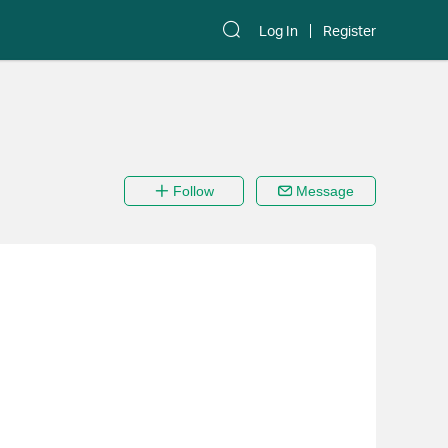
Log In
Register
Follow
Message