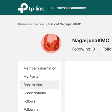
Business Community
Click
to
Business Community
>
About NagarjunaKMC
skip
the
navigation
bar
NagarjunaKMC
Following:
0
Foll
Member information
My Posts
Bookmarks
Subscriptions
Follows
Followers