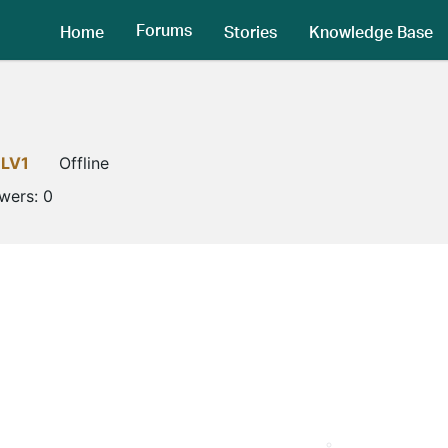
Forums
Home
Stories
Knowledge Base
LV1
Offline
owers:
0