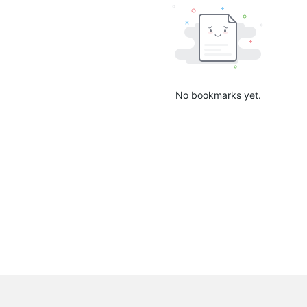
No bookmarks yet.