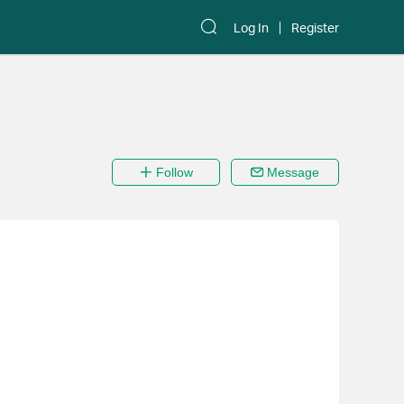
Log In
Register
Follow
Message