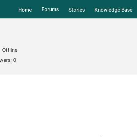
Forums
Home
Stories
Knowledge Base
Offline
owers:
0