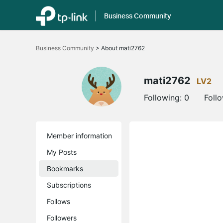
Business Community
Click
to
Business Community
>
About mati2762
skip
the
navigation
bar
mati2762
LV2
Following:
0
Foll
Member information
My Posts
Bookmarks
Subscriptions
Follows
Followers