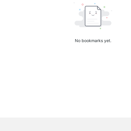
No bookmarks yet.