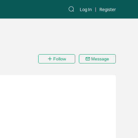
Log In
Register
Follow
Message