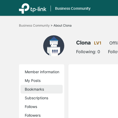
Business Community
Click
to
Business Community
>
About Clona
skip
the
navigation
bar
Clona
LV1
Offl
Following:
0
Foll
Member information
My Posts
Bookmarks
Subscriptions
Follows
Followers