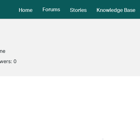
Forums
Home
Stories
Knowledge Base
ine
owers:
0