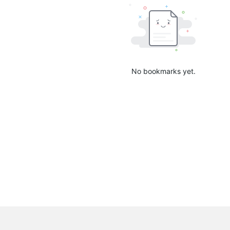
No bookmarks yet.