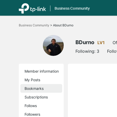
Business Community
Click
to
Business Community
>
About BDurno
skip
the
navigation
bar
BDurno
LV1
Of
Following:
3
Foll
Member information
My Posts
Bookmarks
Subscriptions
Follows
Followers