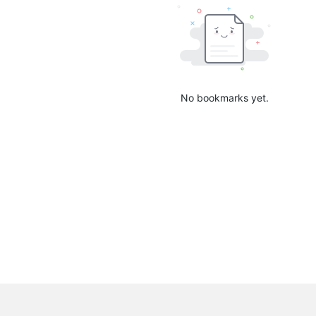
No bookmarks yet.