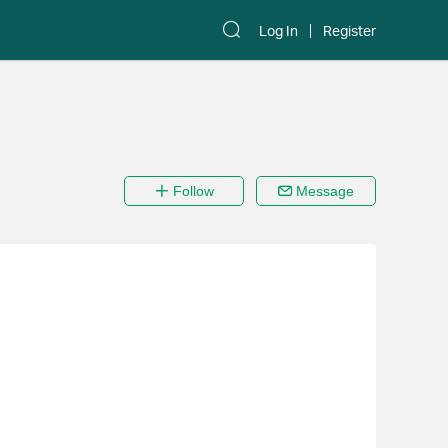
Log In
Register
Follow
Message