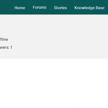
Forums
Home
Stories
Knowledge Base
fline
owers:
1