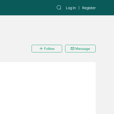
Log In
Register
Follow
Message