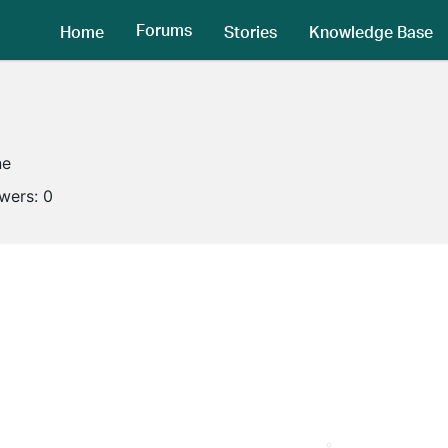
Forums
Home
Stories
Knowledge Base
ne
owers:
0