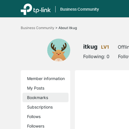
Business Community
Click
to
Business Community
>
About itkug
skip
the
navigation
bar
itkug
LV1
Offli
Following:
0
Foll
Member information
My Posts
Bookmarks
Subscriptions
Follows
Followers