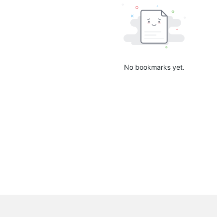
No bookmarks yet.