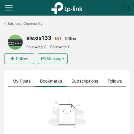
Click
to
<
Business Community
skip
the
alexis133
navigation
LV1
Offline
bar
Following:
0
Followers:
0
Follow
Message
on
My Posts
Bookmarks
Subscriptions
Follows
F