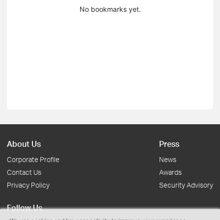
No bookmarks yet.
About Us
Press
Corporate Profile
News
Contact Us
Awards
Privacy Policy
Security Advisory
Follow Us