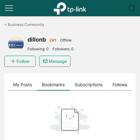
Click
to
<
Business Community
skip
the
dillonb
navigation
LV1
Offline
bar
Following:
0
Followers:
0
Follow
Message
on
My Posts
Bookmarks
Subscriptions
Follows
F