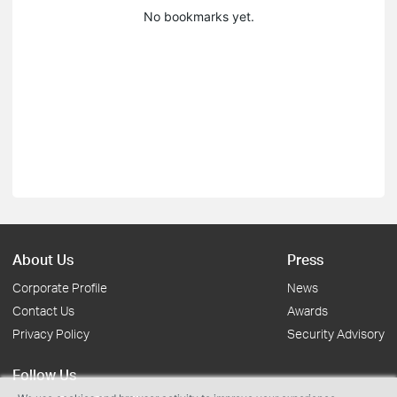
No bookmarks yet.
About Us
Press
Corporate Profile
News
Contact Us
Awards
Privacy Policy
Security Advisory
Follow Us