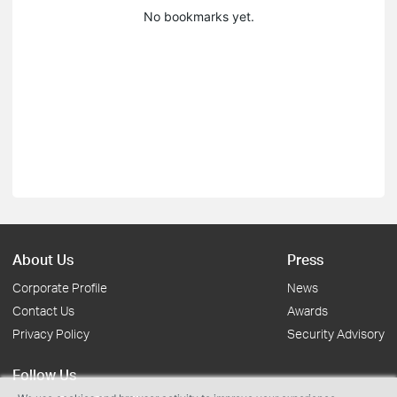
No bookmarks yet.
About Us
Press
Corporate Profile
News
Contact Us
Awards
Privacy Policy
Security Advisory
Follow Us