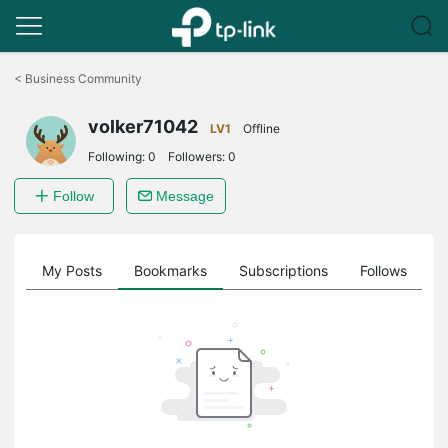
Click
to
<
Business Community
skip
the
volker71042
navigation
LV1
Offline
bar
Following:
0
Followers:
0
Follow
Message
on
My Posts
Bookmarks
Subscriptions
Follows
F