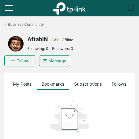
Click
to
<
Business Community
skip
the
AftabIN
navigation
LV1
Offline
bar
Following:
0
Followers:
0
Follow
Message
on
My Posts
Bookmarks
Subscriptions
Follows
F