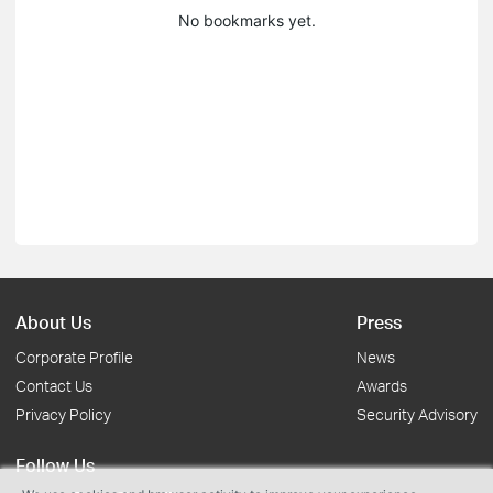
No bookmarks yet.
About Us
Press
Corporate Profile
News
Contact Us
Awards
Privacy Policy
Security Advisory
Follow Us