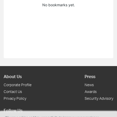
No bookmarks yet.
About Us
Press
Corporate Profile
News
Contact Us
Awards
Privacy Policy
Security Advisory
Follow Us