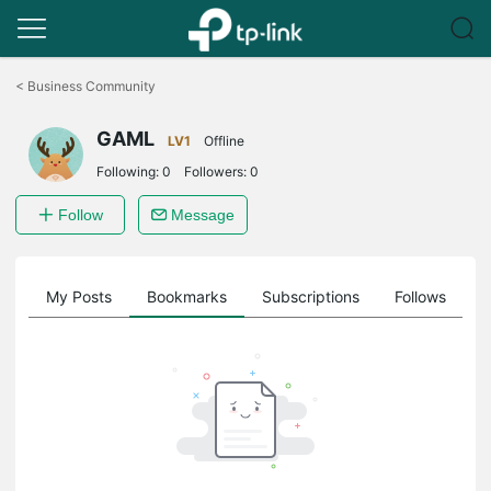
Click
to
<
Business Community
skip
the
GAML
navigation
LV1
Offline
bar
Following:
0
Followers:
0
Follow
Message
on
My Posts
Bookmarks
Subscriptions
Follows
F