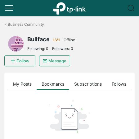
Click
to
<
Business Community
skip
the
Bullface
navigation
LV1
Offline
bar
Following:
0
Followers:
0
Follow
Message
on
My Posts
Bookmarks
Subscriptions
Follows
F