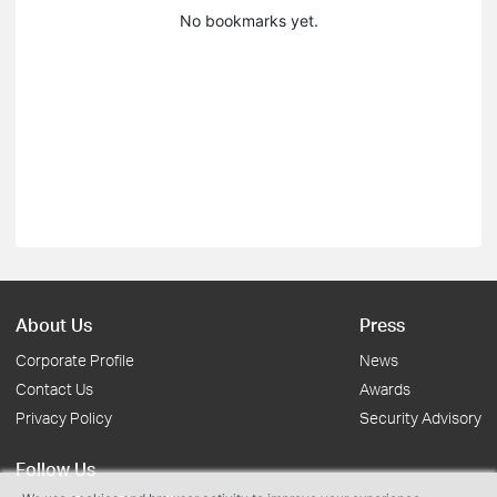
No bookmarks yet.
About Us
Press
Corporate Profile
News
Contact Us
Awards
Privacy Policy
Security Advisory
Follow Us