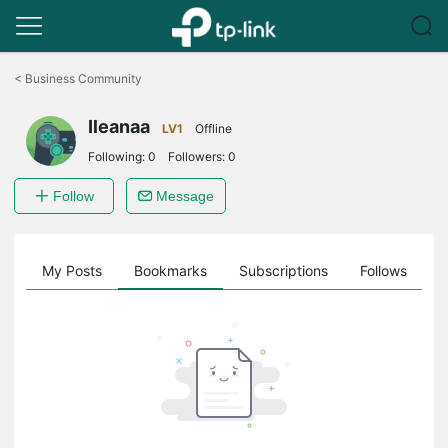
Click
to
<
Business Community
skip
the
Ileanaa
navigation
LV1
Offline
bar
Following:
0
Followers:
0
Follow
Message
on
My Posts
Bookmarks
Subscriptions
Follows
F