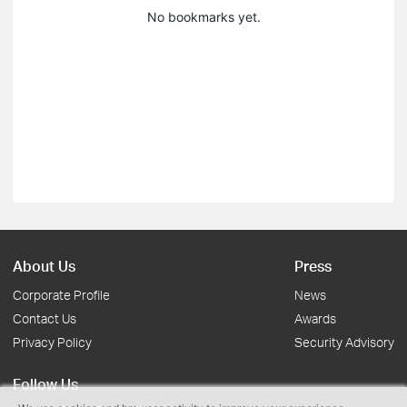
No bookmarks yet.
About Us
Press
Corporate Profile
News
Contact Us
Awards
Privacy Policy
Security Advisory
Follow Us