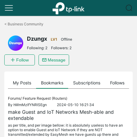
Click
to
<
Business Community
skip
the
Dzungx
navigation
LV1
Offline
bar
Following:
2
Followers:
2
Follow
Message
on
My Posts
Bookmarks
Subscriptions
Follows
F
Forums/
Feature Request (Routers)
By
hWmMzIfYNRISEgn
2024-05-10 16:21:34
make Guest and IoT Networks Mesh-able and
extendable
as per title, and per image bellow: it is absolutely useless to have an
option to enable Guest and IoT Network if they are NOT
transmitted/extended by EasyMesh we have guests up there and