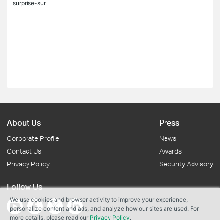
surprise-sur
About Us
Press
Corporate Profile
News
Contact Us
Awards
Privacy Policy
Security Advisory
Follow Us
We use cookies and browser activity to improve your experience,
personalize content and ads, and analyze how our sites are used. For
more details, please read our
Privacy Policy
.