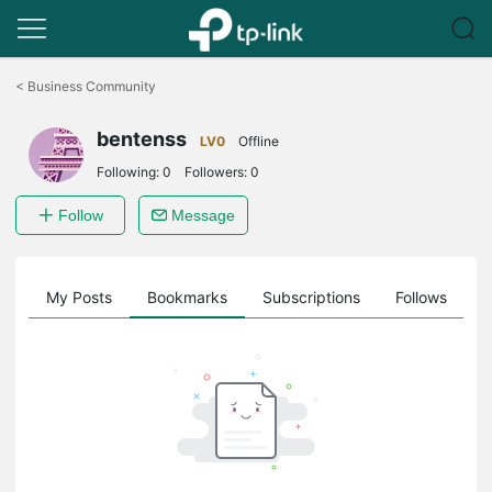
Click
to
<
Business Community
skip
the
bentenss
navigation
LV0
Offline
bar
Following:
0
Followers:
0
Follow
Message
on
My Posts
Bookmarks
Subscriptions
Follows
F