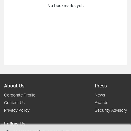
No bookmarks yet.
About Us
Press
Corporate Profile
News
Contact Us
Awards
Privacy Policy
Security Advisory
Follow Us