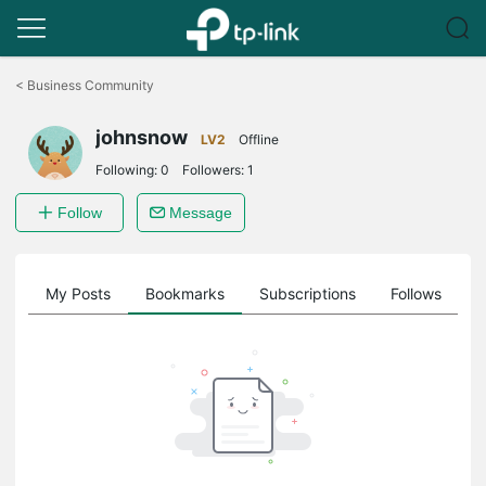
Click
to
<
Business Community
skip
the
johnsnow
navigation
LV2
Offline
bar
Following:
0
Followers:
1
Follow
Message
on
My Posts
Bookmarks
Subscriptions
Follows
F