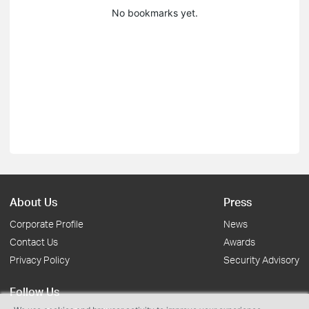
No bookmarks yet.
About Us
Press
Corporate Profile
News
Contact Us
Awards
Privacy Policy
Security Advisory
Follow Us