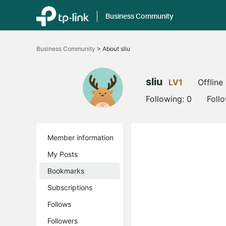
Business Community
Click
to
Business Community
>
About sliu
skip
the
navigation
bar
sliu
LV1
Offline
Following:
0
Foll
Member information
My Posts
Bookmarks
Subscriptions
Follows
Followers