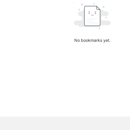
No bookmarks yet.