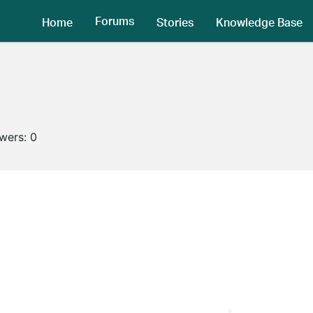
Forums
Home
Stories
Knowledge Base
owers:
0