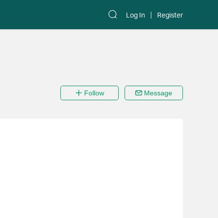
Log In
Register
Follow
Message