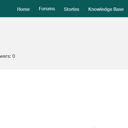
Forums
Home
Stories
Knowledge Base
owers:
0