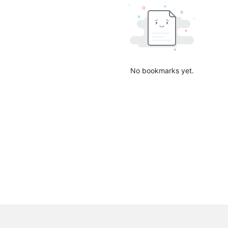
No bookmarks yet.