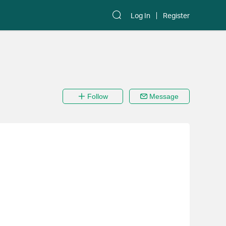
Log In
Register
Follow
Message