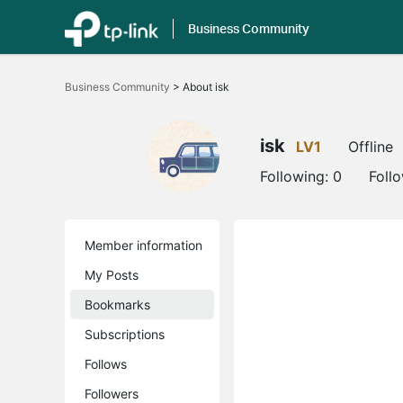
Business Community
Click
to
Business Community
>
About isk
skip
the
navigation
bar
isk
LV1
Offline
Following:
0
Foll
Member information
My Posts
Bookmarks
Subscriptions
Follows
Followers