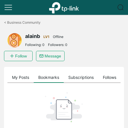
Click
to
<
Business Community
skip
the
alainb
navigation
LV1
Offline
bar
Following:
0
Followers:
0
Follow
Message
on
My Posts
Bookmarks
Subscriptions
Follows
F