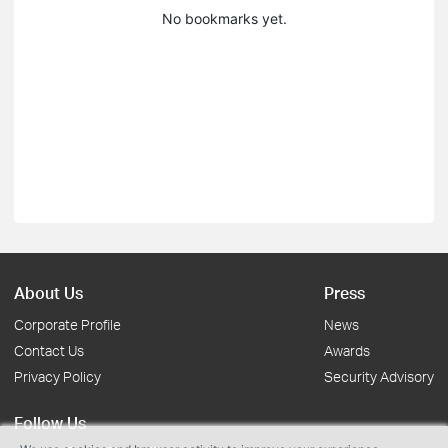
No bookmarks yet.
About Us
Press
Corporate Profile
News
Contact Us
Awards
Privacy Policy
Security Advisory
Follow Us