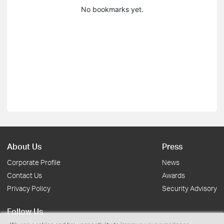
No bookmarks yet.
About Us
Press
Corporate Profile
News
Contact Us
Awards
Privacy Policy
Security Advisory
Follow Us