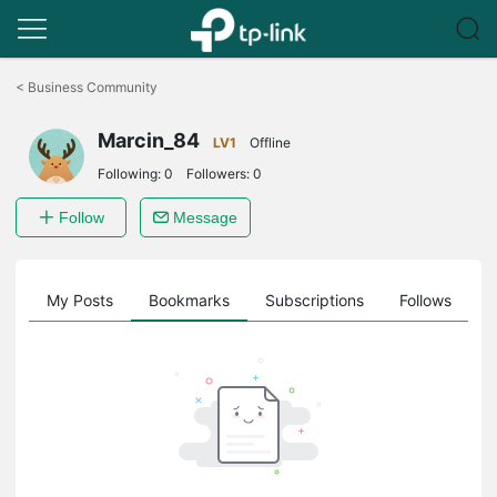
Click
to
<
Business Community
skip
the
Marcin_84
navigation
LV1
Offline
bar
Following:
0
Followers:
0
Follow
Message
on
My Posts
Bookmarks
Subscriptions
Follows
F