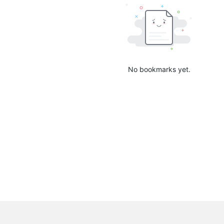
No bookmarks yet.