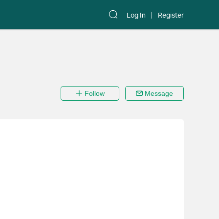
Log In
Register
Follow
Message