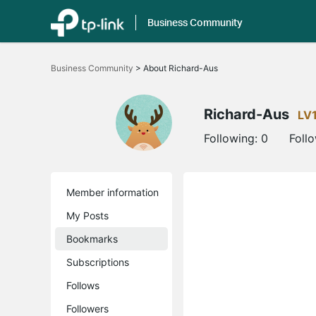
Business Community
Click
to
Business Community
>
About Richard-Aus
skip
the
navigation
bar
Richard-Aus
LV
Following:
0
Foll
Member information
My Posts
Bookmarks
Subscriptions
Follows
Followers