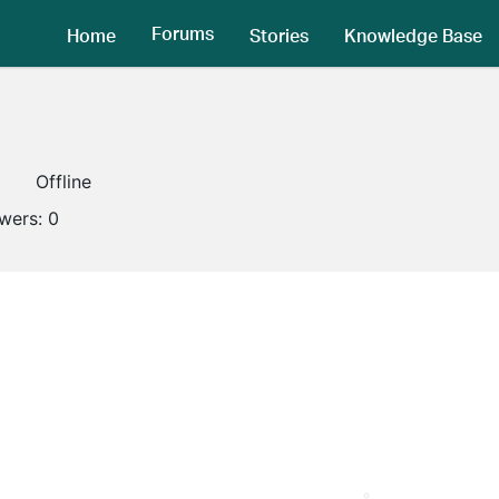
Forums
Home
Stories
Knowledge Base
1
Offline
owers:
0